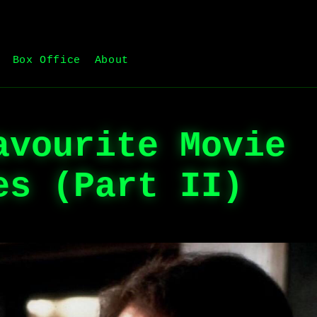
Box Office
About
avourite Movie
es (Part II)