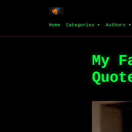
Home
Categories ▾
Authors ▾
My F
Quot